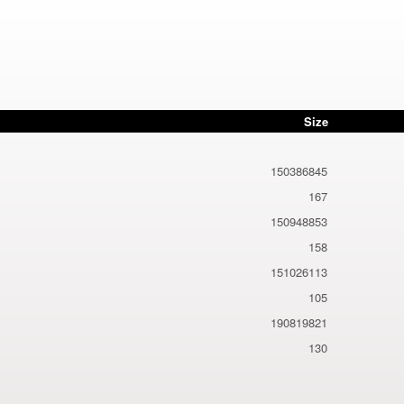
Size
150386845
167
150948853
158
151026113
105
190819821
130