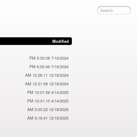
Modified
7/16/2024 5:30:08 PM
7/16/2024 6:02:49 PM
12/18/2024 12:26:11 AM
12/18/2024 12:31:59 AM
4/14/2025 10:01:58 PM
4/14/2025 10:31:10 PM
12/18/2025 3:03:22 AM
12/18/2025 3:16:41 AM