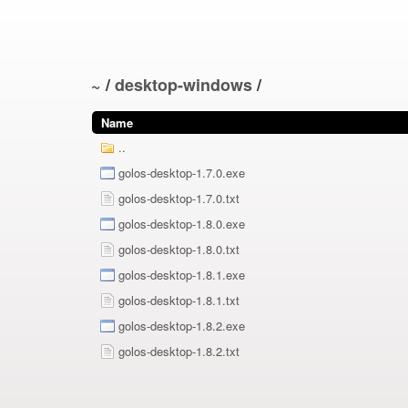
~
/
desktop-windows
/
Name
..
golos-desktop-1.7.0.exe
golos-desktop-1.7.0.txt
golos-desktop-1.8.0.exe
golos-desktop-1.8.0.txt
golos-desktop-1.8.1.exe
golos-desktop-1.8.1.txt
golos-desktop-1.8.2.exe
golos-desktop-1.8.2.txt